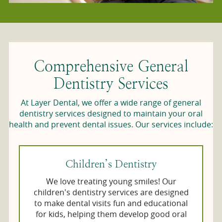
Comprehensive General
Dentistry Services
At Layer Dental, we offer a wide range of general
dentistry services designed to maintain your oral
health and prevent dental issues. Our services include:
Children’s Dentistry
We love treating young smiles! Our
children's dentistry services are designed
to make dental visits fun and educational
for kids, helping them develop good oral