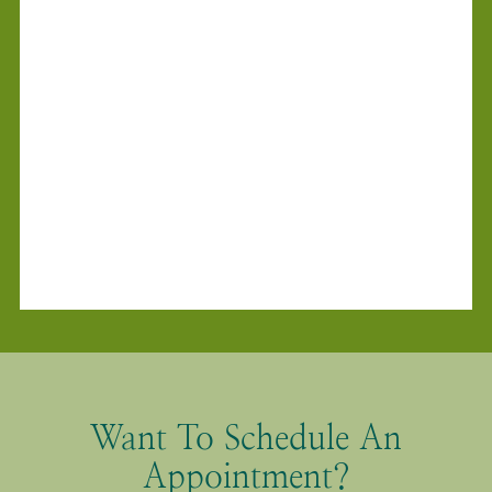
Want To Schedule An
Appointment?