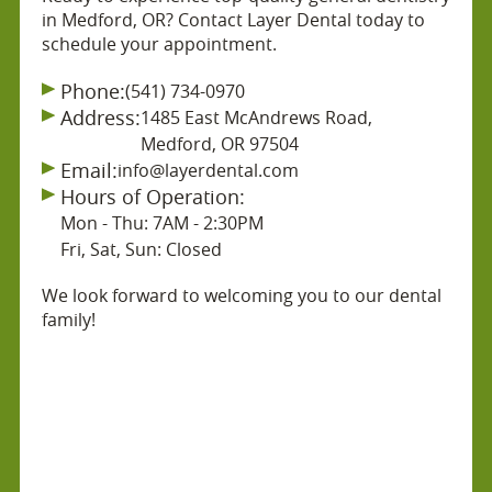
in Medford, OR? Contact Layer Dental today to
schedule your appointment.
Phone:
(541) 734-0970
Address:
1485 East McAndrews Road,
Medford, OR 97504
Email:
info@layerdental.com
Hours of Operation:
Mon - Thu: 7AM - 2:30PM
Fri, Sat, Sun: Closed
We look forward to welcoming you to our dental
family!