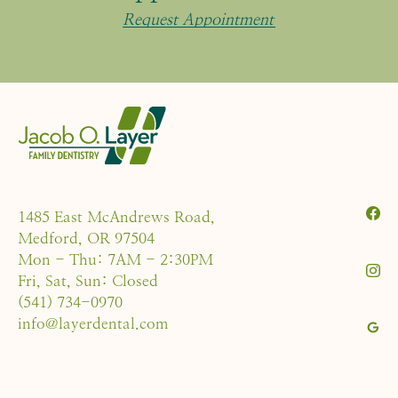
Request Appointment
1485 East McAndrews Road,
Medford, OR 97504
Mon - Thu: 7AM - 2:30PM
Fri, Sat, Sun: Closed
(541) 734-0970
info@layerdental.com