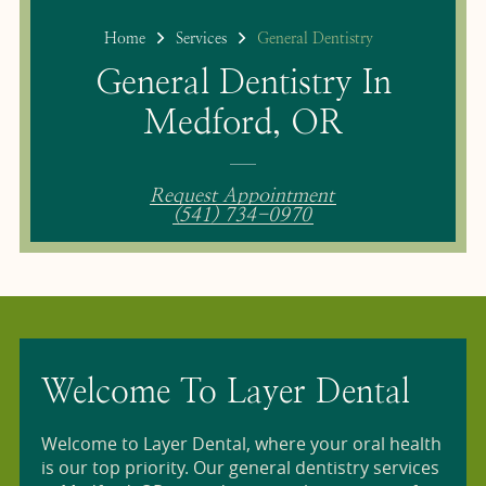
Home
Services
General Dentistry
General Dentistry In
Medford, OR
Request Appointment
(541) 734-0970
Welcome To Layer Dental
Welcome to Layer Dental, where your oral health
is our top priority. Our general dentistry services