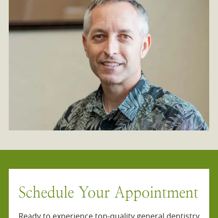
Schedule Your Appointment
Ready to experience top-quality general dentistry