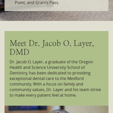
Point, and Grants Pass.
Meet Dr. Jacob O. Layer,
DMD
Dr. Jacob O. Layer, a graduate of the Oregon
Health and Science University School of
Dentistry, has been dedicated to providing
exceptional dental care to the Medford
community. With a focus on family and
community values, Dr. Layer and his team strive
to make every patient feel at home.