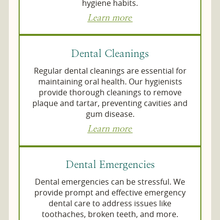
hygiene habits.
Learn more
Dental Cleanings
Regular dental cleanings are essential for
maintaining oral health. Our hygienists
provide thorough cleanings to remove
plaque and tartar, preventing cavities and
gum disease.
Learn more
Dental Emergencies
Dental emergencies can be stressful. We
provide prompt and effective emergency
dental care to address issues like
toothaches, broken teeth, and more.