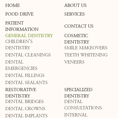
HOME
ABOUT US
FOOD DRIVE
SERVICES
PATIENT
CONTACT US
INFORMATION
GENERAL DENTISTRY
COSMETIC
CHILDREN’S
DENTISTRY
DENTISTRY
SMILE MAKEOVERS
DENTAL CLEANINGS
TEETH WHITENING
DENTAL
VENEERS
EMERGENCIES
DENTAL FILLINGS
DENTAL SEALANTS
RESTORATIVE
SPECIALIZED
DENTISTRY
DENTISTRY
DENTAL BRIDGES
DENTAL
CONSULTATIONS
DENTAL CROWNS
INTERNAL
DENTAL IMPLANTS