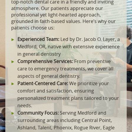
top-notch dental care in a friendly and inviting
atmosphere. Our patients appreciate our
professional yet light-hearted approach,
grounded in faith-based values. Here’s why our
patients choose us:
Experienced Team:
Led by Dr. Jacob O. Layer, a
Medford, OR, native with extensive experience
in general dentistry
Comprehensive Services:
From preventive
care to emergency treatments, we cover all
aspects of general dentistry.
Patient-Centered Care:
We prioritize your
comfort and satisfaction, ensuring
personalized treatment plans tailored to your
needs.
Community Focus:
Serving Medford and
surrounding areas including Central Point,
Ashland, Talent, Phoenix, Rogue River, Eagle