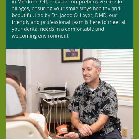
in Medford, OR, provide comprehensive care for
all ages, ensuring your smile stays healthy and
beautiful. Led by Dr. Jacob O. Layer, DMD, our
friendly and professional team is here to meet all
your dental needs in a comfortable and
welcoming environment.