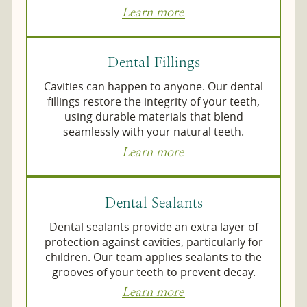
Learn more
Dental Fillings
Cavities can happen to anyone. Our dental
fillings restore the integrity of your teeth,
using durable materials that blend
seamlessly with your natural teeth.
Learn more
Dental Sealants
Dental sealants provide an extra layer of
protection against cavities, particularly for
children. Our team applies sealants to the
grooves of your teeth to prevent decay.
Learn more