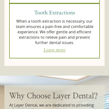
Tooth Extractions
When a tooth extraction is necessary, our
team ensures a pain-free and comfortable
experience. We offer gentle and efficient
extractions to relieve pain and prevent
further dental issues.
Learn more
Why Choose Layer Dental?
At Layer Dental, we are dedicated to providing