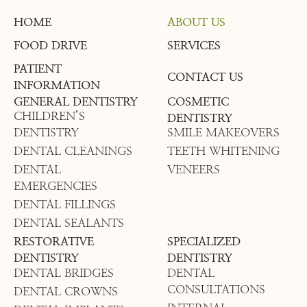
HOME
ABOUT US
FOOD DRIVE
SERVICES
PATIENT
CONTACT US
INFORMATION
GENERAL DENTISTRY
COSMETIC
CHILDREN’S
DENTISTRY
DENTISTRY
SMILE MAKEOVERS
DENTAL CLEANINGS
TEETH WHITENING
DENTAL
VENEERS
EMERGENCIES
DENTAL FILLINGS
DENTAL SEALANTS
RESTORATIVE
SPECIALIZED
DENTISTRY
DENTISTRY
DENTAL BRIDGES
DENTAL
CONSULTATIONS
DENTAL CROWNS