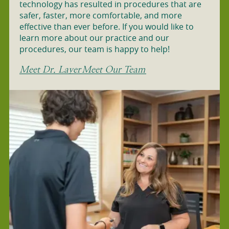
technology has resulted in procedures that are
safer, faster, more comfortable, and more
effective than ever before. If you would like to
learn more about our practice and our
procedures, our team is happy to help!
Meet Dr. Layer
Meet Our Team