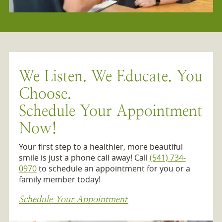
We Listen. We Educate. You
Choose.
Schedule Your Appointment
Now!
Your first step to a healthier, more beautiful
smile is just a phone call away! Call
(541) 734-
0970
to schedule an appointment for you or a
family member today!
Schedule Your Appointment