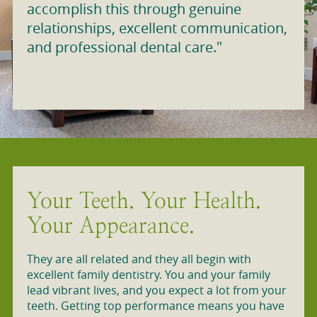
accomplish this through genuine
relationships, excellent communication,
and professional dental care."
Your Teeth. Your Health.
Your Appearance.
They are all related and they all begin with
excellent family dentistry. You and your family
lead vibrant lives, and you expect a lot from your
teeth. Getting top performance means you have