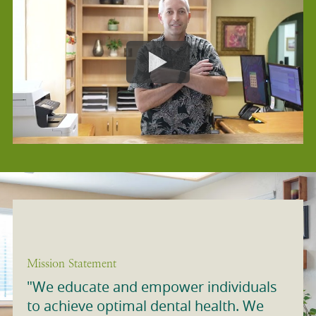
Mission Statement
"We educate and empower individuals
to achieve optimal dental health. We