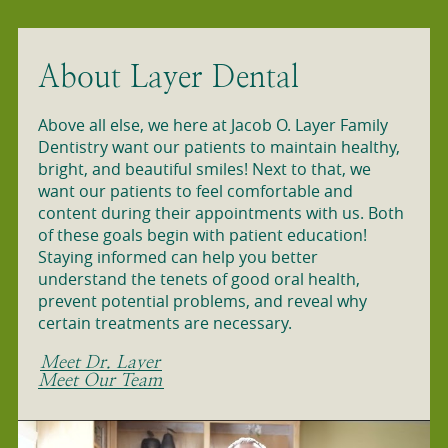
About Layer Dental
Above all else, we here at Jacob O. Layer Family
Dentistry want our patients to maintain healthy,
bright, and beautiful smiles! Next to that, we
want our patients to feel comfortable and
content during their appointments with us. Both
of these goals begin with patient education!
Staying informed can help you better
understand the tenets of good oral health,
prevent potential problems, and reveal why
certain treatments are necessary.
Meet Dr. Layer
Meet Our Team