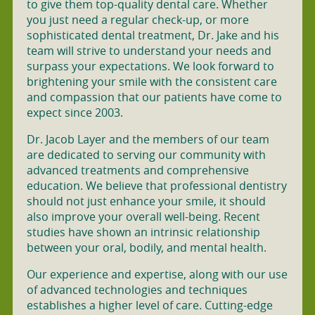
to give them top-quality dental care. Whether
you just need a regular check-up, or more
sophisticated dental treatment, Dr. Jake and his
team will strive to understand your needs and
surpass your expectations. We look forward to
brightening your smile with the consistent care
and compassion that our patients have come to
expect since 2003.
Dr. Jacob Layer and the members of our team
are dedicated to serving our community with
advanced treatments and comprehensive
education. We believe that professional dentistry
should not just enhance your smile, it should
also improve your overall well-being. Recent
studies have shown an intrinsic relationship
between your oral, bodily, and mental health.
Our experience and expertise, along with our use
of advanced technologies and techniques
establishes a higher level of care. Cutting-edge