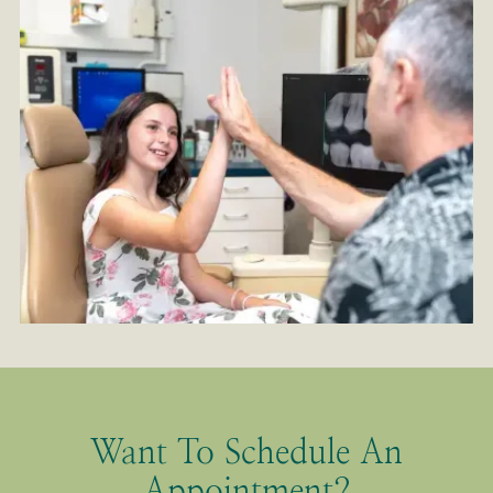
Want To Schedule An
Appointment?