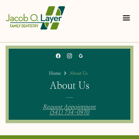
Home
About Us
About Us
Request Appointment
(541) 734-0970