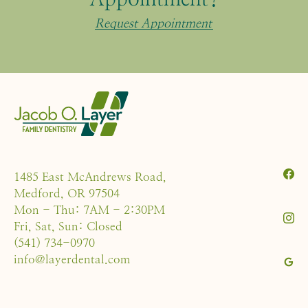
Request Appointment
1485 East McAndrews Road,
Medford, OR 97504
Mon - Thu: 7AM - 2:30PM
Fri, Sat, Sun: Closed
(541) 734-0970
info@layerdental.com